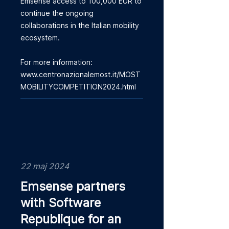
Emsense access to 100,000 EUR to
continue the ongoing
collaborations in the Italian mobility
ecosystem.
For more information:
www.centronazionalemost.it/MOST
MOBILITYCOMPETITION2024.html
22 maj 2024
Emsense partners
with Software
Republique for an