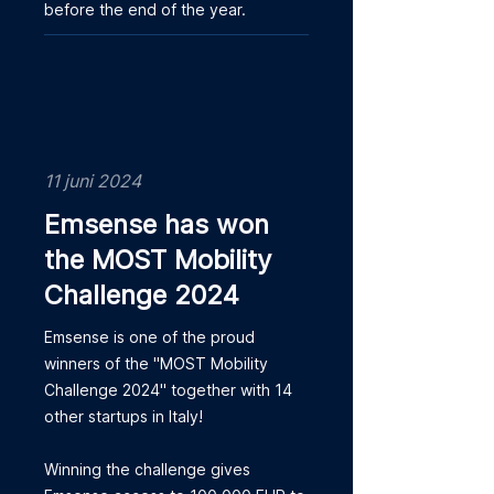
before the end of the year.
11 juni 2024
Emsense has won
the MOST Mobility
Challenge 2024
Emsense is one of the proud
winners of the "MOST Mobility
Challenge 2024" together with 14
other startups in Italy!
Winning the challenge gives