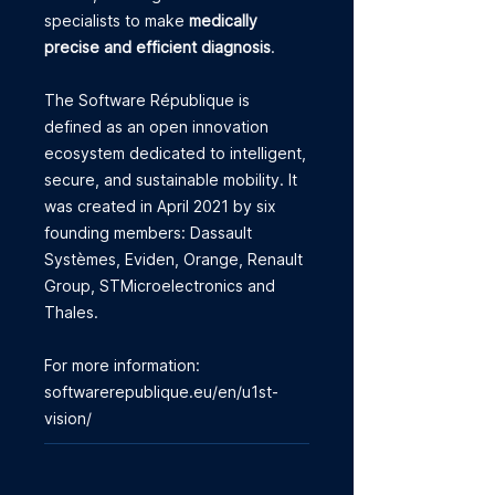
specialists to make
medically
precise and efficient diagnosis
.
The Software République is
defined as an open innovation
ecosystem dedicated to intelligent,
secure, and sustainable mobility. It
was created in April 2021 by six
founding members: Dassault
Systèmes, Eviden, Orange, Renault
Group, STMicroelectronics and
Thales.
For more information:
softwarerepublique.eu/en/u1st-
vision/