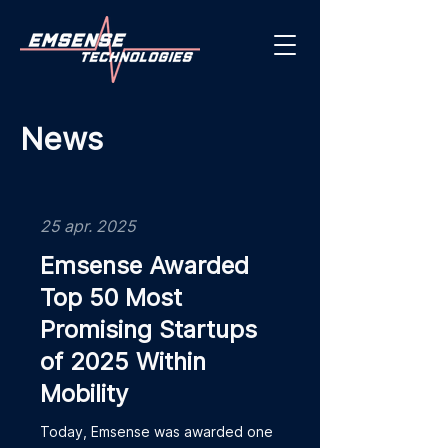
News
25 apr. 2025
Emsense Awarded
Top 50 Most
Promising Startups
of 2025 Within
Mobility
Today, Emsense was awarded one