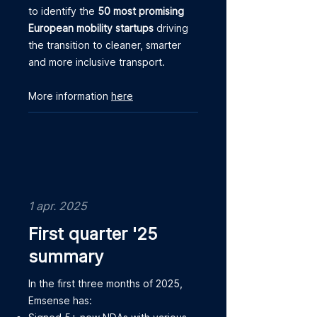
to identify the
50 most promising
European mobility startups
driving
the transition to cleaner, smarter
and more inclusive transport.
More information
here
1 apr. 2025
First quarter '25
summary
In the first three months of 2025,
Emsense has: