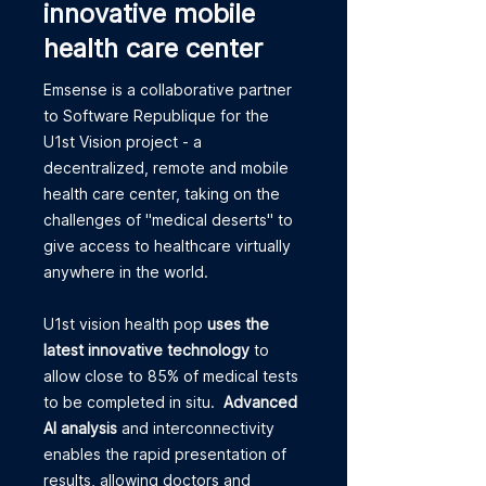
innovative mobile
health care center
Emsense is a collaborative partner
to Software Republique for the
U1st Vision project - a
decentralized, remote and mobile
health care center, taking on the
challenges of "medical deserts" to
give access to healthcare virtually
anywhere in the world.
U1st vision health pop
uses the
latest innovative technology
to
allow close to 85% of medical tests
to be completed in situ.
Advanced
AI analysis
and interconnectivity
enables the rapid presentation of
results, allowing doctors and