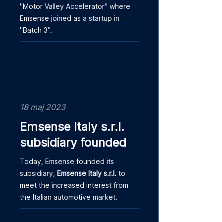
"Motor Valley Accelerator" where
Emsense joined as a startup in
"Batch 3".
18 maj 2023
Emsense Italy s.r.l.
subsidiary founded
Today, Emsense founded its
subsidiary,
Emsense Italy s.r.l.
to
meet the increased interest from
the Italian automotive market.