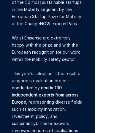
of the 50 most sustainable startups
in the Mobility segment by the
European Startup Prize for Mobility
at the ChangeNOW expo in Paris.
We at Emsense are extremely
happy with the prize and with the
European recognition for our work
within the mobility safety sector.
This year's selection is the result of
a rigorous evaluation process
conducted by
nearly 100
independent experts from across
Europe
, representing diverse fields
such as mobility innovation,
investment, policy, and
sustainabiliyt. These experts
reviewed hundres of applications