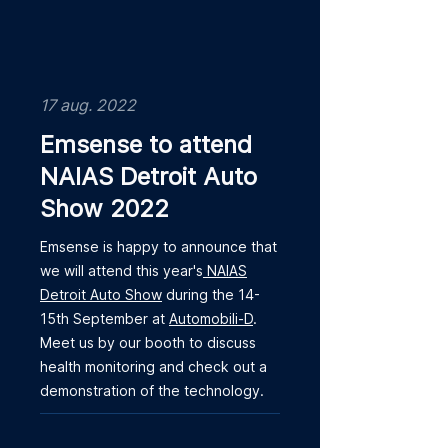
17 aug. 2022
Emsense to attend
NAIAS Detroit Auto
Show 2022
Emsense is happy to announce that
we will attend this year's
NAIAS
Detroit Auto Show
during the 14-
15th September at
Automobili-D
.
Meet us by our booth to discuss
health monitoring and check out a
demonstration of the technology.