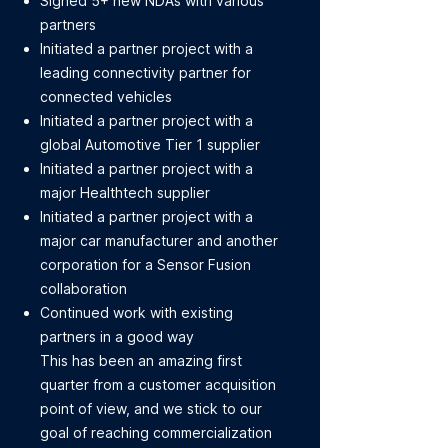
Signed 5+ new NDAs with various
partners
Initiated a partner project with a
leading connectivity partner for
connected vehicles
Initiated a partner project with a
global Automotive Tier 1 supplier
Initiated a partner project with a
major Healthtech supplier
Initiated a partner project with a
major car manufacturer and another
corporation for a Sensor Fusion
collaboration
Continued work with existing
partners in a good way
This has been an amazing first
quarter from a customer acquisition
point of view, and we stick to our
goal of reaching commercialization