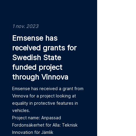
1 nov. 2023
Emsense has
received grants for
Swedish State
funded project
through Vinnova
Emsense has received a grant from
Vinnova for a project looking at
equality in protective features in
vehicles.
Project name: Anpassad
Fordonsäkerhet för Alla: Teknisk
Innovation för Jämlik