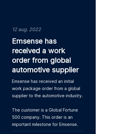
12 aug. 2022
Emsense has
received a work
order from global
automotive supplier
Emsense has received an initial
work package order from a global
supplier to the automotive industry.
The customer is a Global Fortune
500 company. This order is an
important milestone for Emsense.