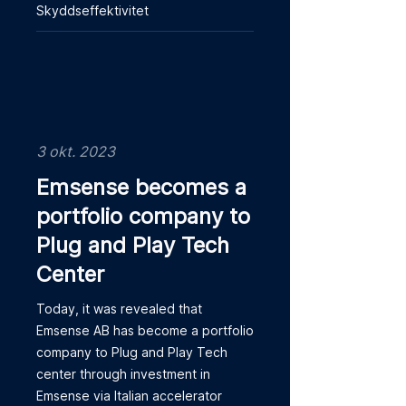
Skyddseffektivitet
3 okt. 2023
Emsense becomes a
portfolio company to
Plug and Play Tech
Center
Today, it was revealed that
Emsense AB has become a portfolio
company to Plug and Play Tech
center through investment in
Emsense via Italian accelerator